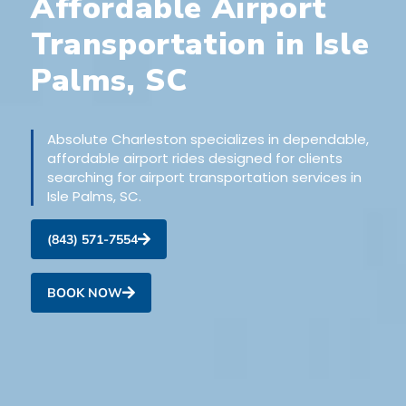
Affordable Airport
Transportation in Isle
Palms, SC
Absolute Charleston specializes in dependable,
affordable airport rides designed for clients
searching for airport transportation services in
Isle Palms, SC.
(843) 571-7554
BOOK NOW