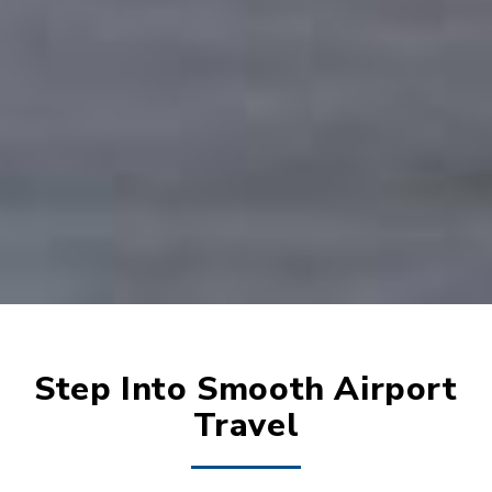
Step Into Smooth Airport
Travel