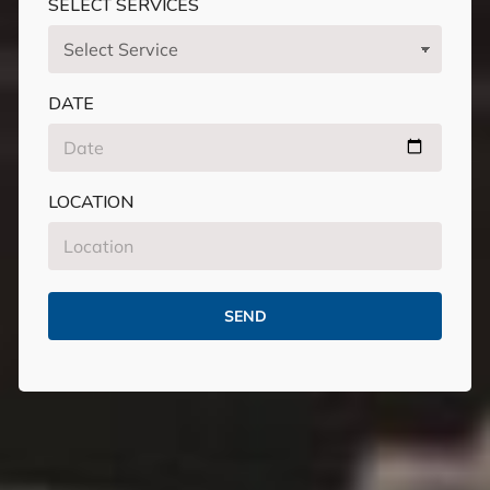
SELECT SERVICES
DATE
LOCATION
SEND