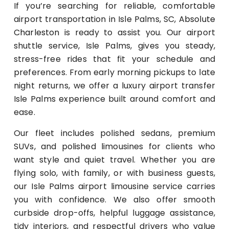
If you’re searching for reliable, comfortable
airport transportation in Isle Palms, SC,
Absolute
Charleston
is ready to assist you. Our airport
shuttle service, Isle Palms, gives you steady,
stress-free rides that fit your schedule and
preferences. From early morning pickups to late
night returns, we offer a luxury airport transfer
Isle Palms experience built around comfort and
ease.
Our fleet includes polished sedans, premium
SUVs, and polished limousines for clients who
want style and quiet travel. Whether you are
flying solo, with family, or with business guests,
our Isle Palms airport limousine service carries
you with confidence. We also offer smooth
curbside drop-offs, helpful luggage assistance,
tidy interiors, and respectful drivers who value