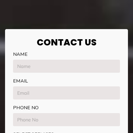
CONTACT US
NAME
EMAIL
PHONE NO