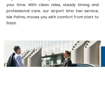
your time. With clean rides, steady timing and
professional care, our airport limo taxi service,
Isle Palms, moves you with comfort from start to
finish.